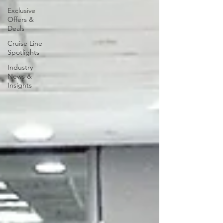
Exclusive
Offers &
Deals
Cruise Line
Spotlights
Industry
News &
Insights