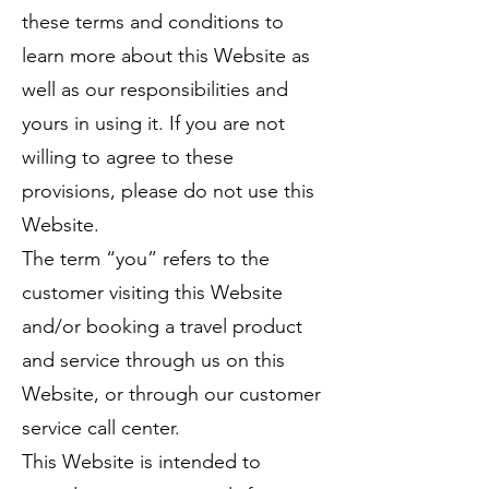
these terms and conditions to
learn more about this Website as
well as our responsibilities and
yours in using it. If you are not
willing to agree to these
provisions, please do not use this
Website.
The term “you” refers to the
customer visiting this Website
and/or booking a travel product
and service through us on this
Website, or through our customer
service call center.
This Website is intended to