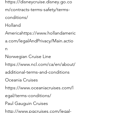
https://disneycruise.disney.go.co
m/contracts-terms-safety/terms-
conditions/
Holland
America
https://www.hollandameric
a.com/legalAndPrivacy/Main.actio
n
Norwegian Cruise Line
https://www.ncl.com/ca/en/about/
additional-terms-and-conditions
Oceania Cruises
https://www.oceaniacruises.com/l
egal/terms-conditions/
Paul Gauguin Cruises
http://www.pgcruises.com/legal-