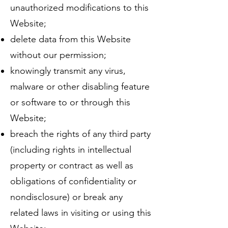
unauthorized modifications to this
Website;
delete data from this Website
without our permission;
knowingly transmit any virus,
malware or other disabling feature
or software to or through this
Website;
breach the rights of any third party
(including rights in intellectual
property or contract as well as
obligations of confidentiality or
nondisclosure) or break any
related laws in visiting or using this