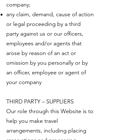
company;
any claim, demand, cause of action
or legal proceeding by a third
party against us or our officers,
employees and/or agents that
arose by reason of an act or
omission by you personally or by
an officer, employee or agent of
your company
THIRD PARTY – SUPPLIERS
Our role through this Website is to
help you make travel
arrangements, including placing