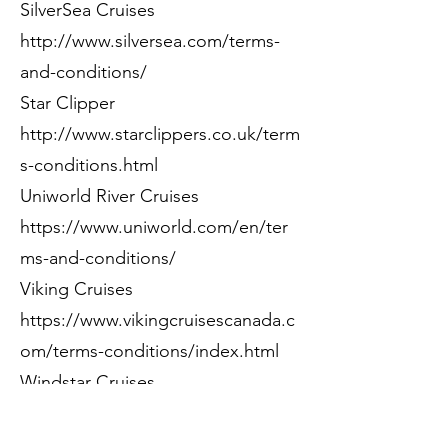
SilverSea Cruises
http://www.silversea.com/terms-
and-conditions/
Star Clipper
http://www.starclippers.co.uk/term
s-conditions.html
Uniworld River Cruises
https://www.uniworld.com/en/ter
ms-and-conditions/
Viking Cruises
https://www.vikingcruisescanada.c
om/terms-conditions/index.html
Windstar Cruises
https://www.windstarcruises.com/t
erms-conditions/