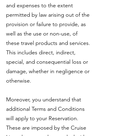
and expenses to the extent
permitted by law arising out of the
provision or failure to provide, as
well as the use or non-use, of
these travel products and services.
This includes direct, indirect,
special, and consequential loss or
damage, whether in negligence or
otherwise.
Moreover, you understand that
additional Terms and Conditions
will apply to your Reservation.
These are imposed by the Cruise