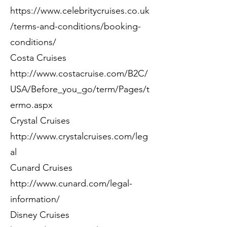
https://www.celebritycruises.co.uk
/terms-and-conditions/booking-
conditions/
Costa Cruises
http://www.costacruise.com/B2C/
USA/Before_you_go/term/Pages/t
ermo.aspx
Crystal Cruises
http://www.crystalcruises.com/leg
al
Cunard Cruises
http://www.cunard.com/legal-
information/
Disney Cruises