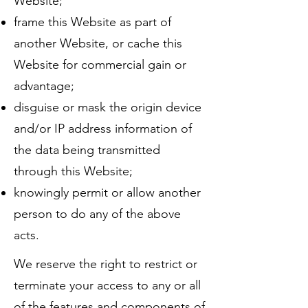
Website;
frame this Website as part of
another Website, or cache this
Website for commercial gain or
advantage;
disguise or mask the origin device
and/or IP address information of
the data being transmitted
through this Website;
knowingly permit or allow another
person to do any of the above
acts.
We reserve the right to restrict or
terminate your access to any or all
of the features and components of