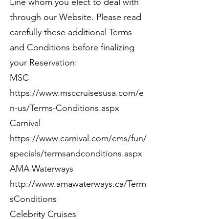
Line whom you elect to deal with
through our Website. Please read
carefully these additional Terms
and Conditions before finalizing
your Reservation:
MSC
https://www.msccruisesusa.com/e
n-us/Terms-Conditions.aspx
Carnival
https://www.carnival.com/cms/fun/
specials/termsandconditions.aspx
AMA Waterways
http://www.amawaterways.ca/Term
sConditions
Celebrity Cruises