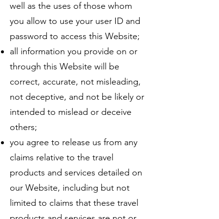
well as the uses of those whom
you allow to use your user ID and
password to access this Website;
all information you provide on or
through this Website will be
correct, accurate, not misleading,
not deceptive, and not be likely or
intended to mislead or deceive
others;
you agree to release us from any
claims relative to the travel
products and services detailed on
our Website, including but not
limited to claims that these travel
products and services are not or