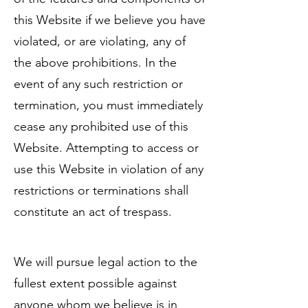
this Website if we believe you have
violated, or are violating, any of
the above prohibitions. In the
event of any such restriction or
termination, you must immediately
cease any prohibited use of this
Website. Attempting to access or
use this Website in violation of any
restrictions or terminations shall
constitute an act of trespass.
We will pursue legal action to the
fullest extent possible against
anyone whom we believe is in