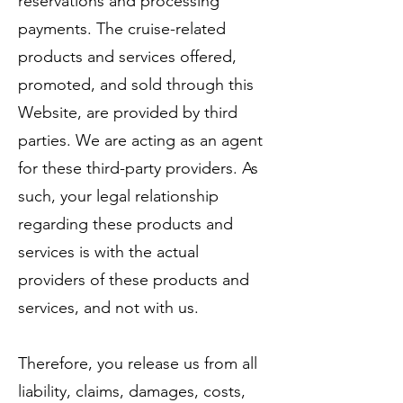
reservations and processing
payments. The cruise-related
products and services offered,
promoted, and sold through this
Website, are provided by third
parties. We are acting as an agent
for these third-party providers. As
such, your legal relationship
regarding these products and
services is with the actual
providers of these products and
services, and not with us.
Therefore, you release us from all
liability, claims, damages, costs,