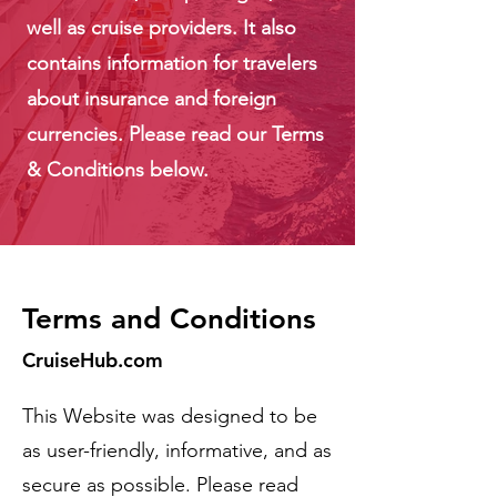
well as cruise providers. It also
contains information for travelers
about insurance and foreign
currencies. Please read our Terms
& Conditions below.
Terms and Conditions
CruiseHub.com
This Website was designed to be
as user-friendly, informative, and as
secure as possible. Please read