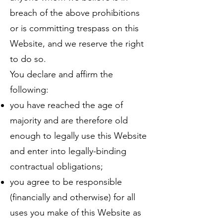
breach of the above prohibitions
or is committing trespass on this
Website, and we reserve the right
to do so.
You declare and affirm the
following:
you have reached the age of
majority and are therefore old
enough to legally use this Website
and enter into legally-binding
contractual obligations;
you agree to be responsible
(financially and otherwise) for all
uses you make of this Website as