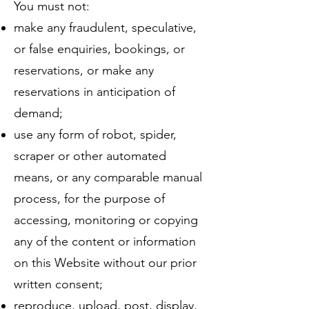
You must not:
make any fraudulent, speculative,
or false enquiries, bookings, or
reservations, or make any
reservations in anticipation of
demand;
use any form of robot, spider,
scraper or other automated
means, or any comparable manual
process, for the purpose of
accessing, monitoring or copying
any of the content or information
on this Website without our prior
written consent;
reproduce, upload, post, display,