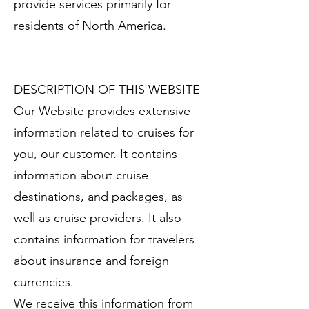
provide services primarily for
residents of North America.
DESCRIPTION OF THIS WEBSITE
Our Website provides extensive
information related to cruises for
you, our customer. It contains
information about cruise
destinations, and packages, as
well as cruise providers. It also
contains information for travelers
about insurance and foreign
currencies.
We receive this information from