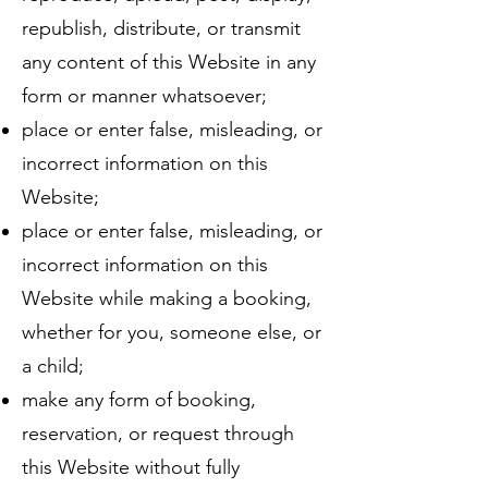
republish, distribute, or transmit
any content of this Website in any
form or manner whatsoever;
place or enter false, misleading, or
incorrect information on this
Website;
place or enter false, misleading, or
incorrect information on this
Website while making a booking,
whether for you, someone else, or
a child;
make any form of booking,
reservation, or request through
this Website without fully