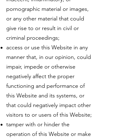
pornographic material or images,
or any other material that could
give rise to or result in civil or
criminal proceedings;
access or use this Website in any
manner that, in our opinion, could
impair, impede or otherwise
negatively affect the proper
functioning and performance of
this Website and its systems, or
that could negatively impact other
visitors to or users of this Website;
tamper with or hinder the
operation of this Website or make