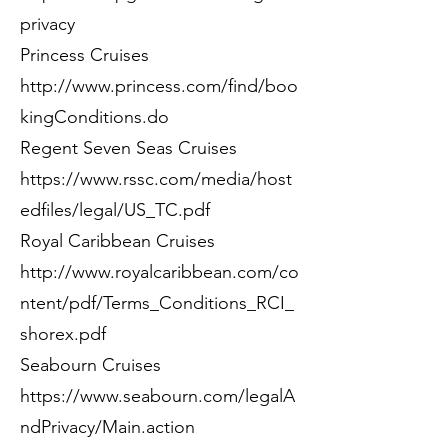
privacy
Princess Cruises
http://www.princess.com/find/boo
kingConditions.do
Regent Seven Seas Cruises
https://www.rssc.com/media/host
edfiles/legal/US_TC.pdf
Royal Caribbean Cruises
http://www.royalcaribbean.com/co
ntent/pdf/Terms_Conditions_RCI_
shorex.pdf
Seabourn Cruises
https://www.seabourn.com/legalA
ndPrivacy/Main.action