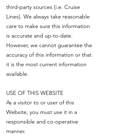
third-party sources (i.e. Cruise
Lines). We always take reasonable
care to make sure this information
is accurate and up-to-date.
However, we cannot guarantee the
accuracy of this information or that
it is the most current information
available.
USE OF THIS WEBSITE
As a visitor to or user of this
Website, you must use it in a
responsible and co-operative
manner.