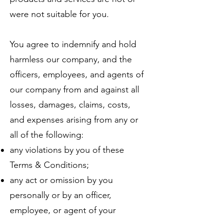
were not suitable for you.
You agree to indemnify and hold
harmless our company, and the
officers, employees, and agents of
our company from and against all
losses, damages, claims, costs,
and expenses arising from any or
all of the following:
any violations by you of these
Terms & Conditions;
any act or omission by you
personally or by an officer,
employee, or agent of your