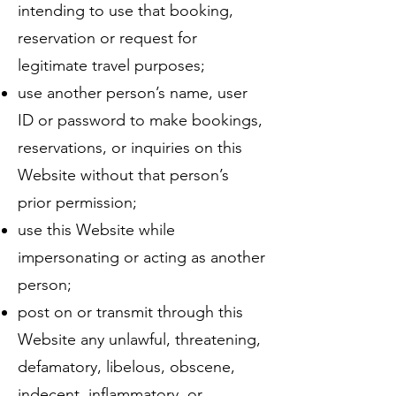
intending to use that booking,
reservation or request for
legitimate travel purposes;
use another person’s name, user
ID or password to make bookings,
reservations, or inquiries on this
Website without that person’s
prior permission;
use this Website while
impersonating or acting as another
person;
post on or transmit through this
Website any unlawful, threatening,
defamatory, libelous, obscene,
indecent, inflammatory, or