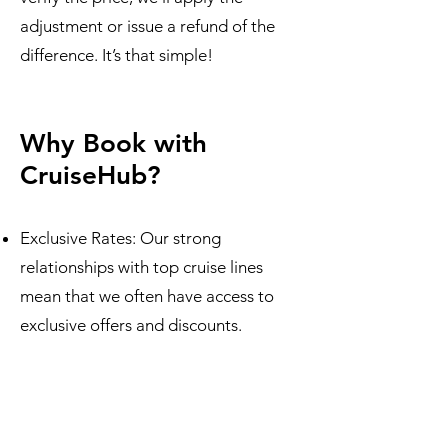
adjustment or issue a refund of the
difference. It’s that simple!
Why Book with
CruiseHub?
Exclusive Rates: Our strong
relationships with top cruise lines
mean that we often have access to
exclusive offers and discounts.
100% Price Match Guarantee: You’ll
never pay more than necessary when
you book through us.