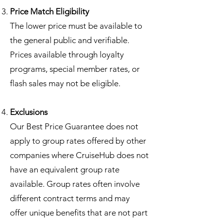
Price Match Eligibility
The lower price must be available to
the general public and verifiable.
Prices available through loyalty
programs, special member rates, or
flash sales may not be eligible.
Exclusions
Our Best Price Guarantee does not
apply to group rates offered by other
companies where CruiseHub does not
have an equivalent group rate
available. Group rates often involve
different contract terms and may
offer unique benefits that are not part