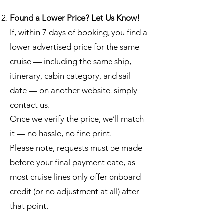
Found a Lower Price? Let Us Know!
If, within 7 days of booking, you find a
lower advertised price for the same
cruise — including the same ship,
itinerary, cabin category, and sail
date — on another website, simply
contact us.
Once we verify the price, we’ll match
it — no hassle, no fine print.
Please note, requests must be made
before your final payment date, as
most cruise lines only offer onboard
credit (or no adjustment at all) after
that point.