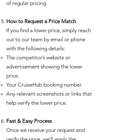
of regular pricing.
How to Request a Price Match
If you find a lower price, simply reach
out to our team by email or phone
with the following details:
The competitor’s website or
advertisement showing the lower
price.
Your CruiseHub booking number.
Any relevant screenshots or links that
help verify the lower price.
Fast & Easy Process
Once we receive your request and
verify the price, we’ll apply the