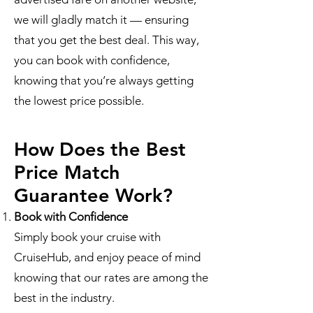
we will gladly match it — ensuring
that you get the best deal. This way,
you can book with confidence,
knowing that you’re always getting
the lowest price possible.
How Does the Best
Price Match
Guarantee Work?
Book with Confidence
Simply book your cruise with
CruiseHub, and enjoy peace of mind
knowing that our rates are among the
best in the industry.