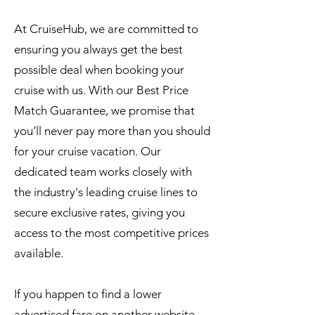
At CruiseHub, we are committed to
ensuring you always get the best
possible deal when booking your
cruise with us. With our Best Price
Match Guarantee, we promise that
you’ll never pay more than you should
for your cruise vacation. Our
dedicated team works closely with
the industry's leading cruise lines to
secure exclusive rates, giving you
access to the most competitive prices
available.
If you happen to find a lower
advertised fare on another website,