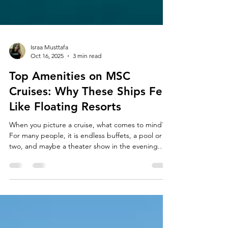
Israa Musttafa
Oct 16, 2025
3 min read
Top Amenities on MSC
Cruises: Why These Ships Feel
Like Floating Resorts
When you picture a cruise, what comes to mind?
For many people, it is endless buffets, a pool or
two, and maybe a theater show in the evening.
But step onboard an MSC cruise ship and you
quickly realize these cruises are on a completely
different level. They are designed like floating
resorts, modern, stylish, and filled with things to
do, whether you are a foodie, into health and