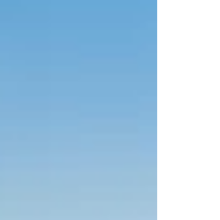
wellness, or someone who simply wants to sit back
and enjoy the sea views. From the glass catw