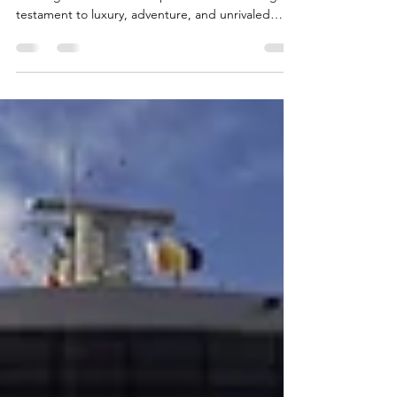
Awaits
Set against the backdrop of the endless sea, the
Norwegian Viva Cruise ship stands as a floating
testament to luxury, adventure, and unrivaled
elegance. Let's explore the intricacies of this
maritime masterpiece and discover why the
Norwegian Viva is not just a vessel but an
experience in itself. Carrying its guests and clients
throughout Europe and the Caribbean, the
Norwegian Viva is bound to make them feel like
the ocean is their home sweet home, paired with
jaw-dropping a