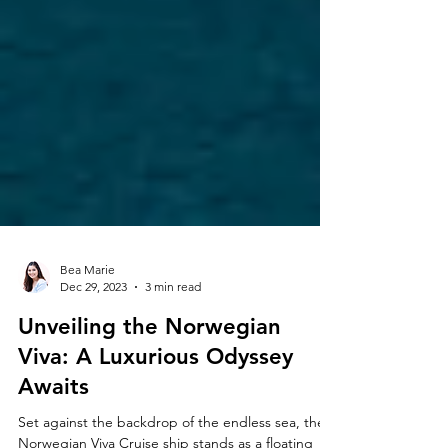
Bea Marie
Dec 29, 2023
3 min read
Unveiling the Norwegian
Viva: A Luxurious Odyssey