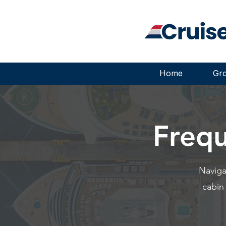
Home
Gro
Frequ
Naviga
cabin