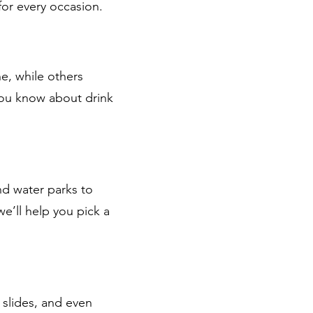
for every occasion.
e, while others
 you know about drink
nd water parks to
e’ll help you pick a
 slides, and even