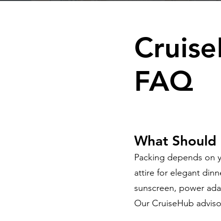
Cruise
FAQ
What Should I
Packing depends on yo
attire for elegant din
sunscreen, power ada
Our CruiseHub adviso