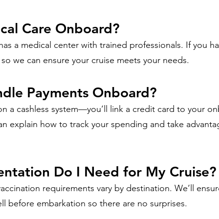
ical Care Onboard?
 has a medical center with trained professionals. If you ha
 so we can ensure your cruise meets your needs.
ndle Payments Onboard?
on a cashless system—you’ll link a credit card to your o
n explain how to track your spending and take advanta
tation Do I Need for My Cruise?
vaccination requirements vary by destination. We’ll ensu
l before embarkation so there are no surprises.