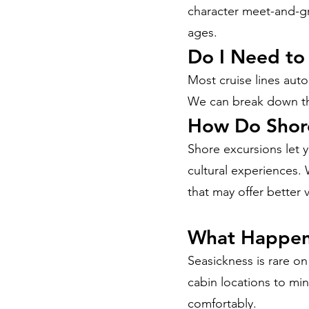
character meet-and-gre
ages.
Do I Need to
Most cruise lines auto
We can break down the
How Do Shor
Shore excursions let y
cultural experiences.
that may offer better 
What Happens
Seasickness is rare o
cabin locations to mi
comfortably.