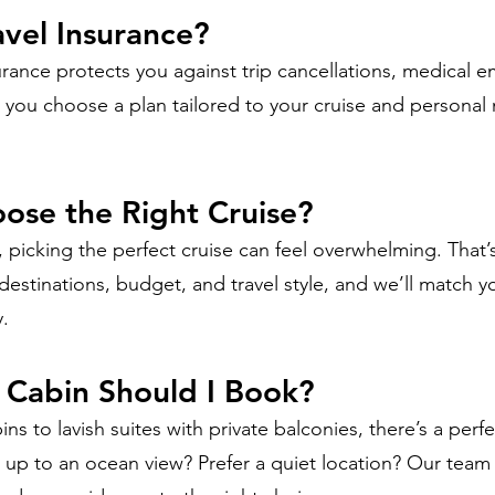
avel Insurance?
urance protects you against trip cancellations, medical 
you choose a plan tailored to your cruise and personal
ose the Right Cruise?
 picking the perfect cruise can feel overwhelming. That
 destinations, budget, and travel style, and we’ll match y
y.
 Cabin Should I Book?
ins to lavish suites with private balconies, there’s a perf
e up to an ocean view? Prefer a quiet location? Our tea