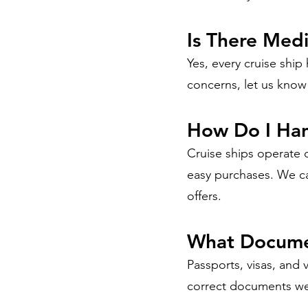
Is There Med
Yes, every cruise ship
concerns, let us know
How Do I Ha
Cruise ships operate 
easy purchases. We ca
offers.
What Documen
Passports, visas, and 
correct documents wel