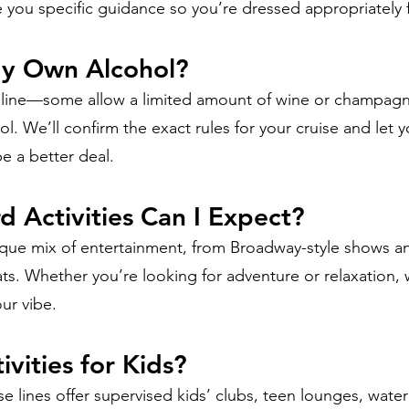
 you specific guidance so you’re dressed appropriately 
My Own Alcohol?
se line—some allow a limited amount of wine or champagn
ol. We’ll confirm the exact rules for your cruise and let
e a better deal.
 Activities Can I Expect?
nique mix of entertainment, from Broadway-style shows a
ts. Whether you’re looking for adventure or relaxation, w
ur vibe.
ivities for Kids?
e lines offer supervised kids’ clubs, teen lounges, water