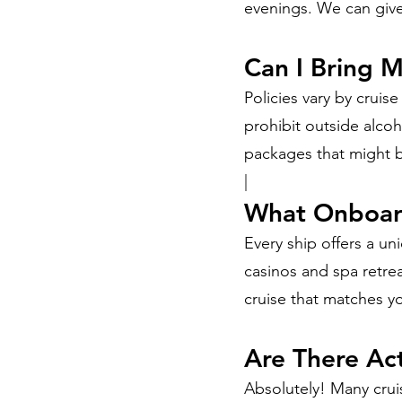
evenings. We can give
Can I Bring 
Policies vary by crui
prohibit outside alcoh
packages that might b
|
What Onboard
Every ship offers a u
casinos and spa retrea
cruise that matches yo
Are There Act
Absolutely! Many cruis