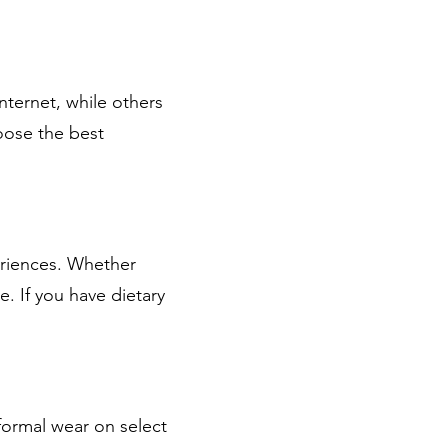
nternet, while others
hoose the best
eriences. Whether
e. If you have dietary
 formal wear on select