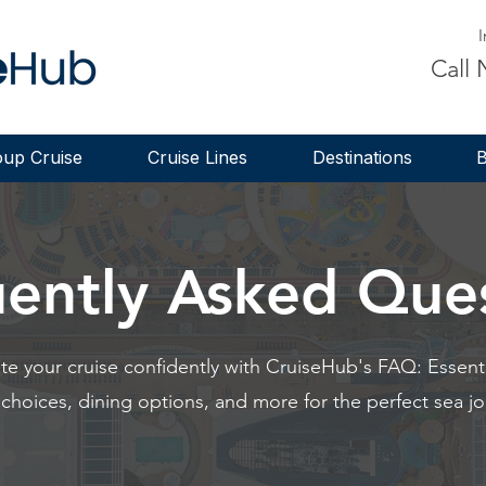
I
Call
up Cruise
Cruise Lines
Destinations
B
ently Asked Que
te your cruise confidently with CruiseHub's FAQ: Essentia
 choices, dining options, and more for the perfect sea jo