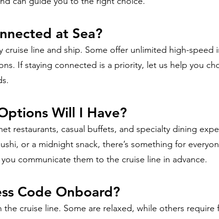
and can guide you to the right choice.
onnected at Sea?
 cruise line and ship. Some offer unlimited high-speed i
ns. If staying connected is a priority, let us help you c
ds.
Options Will I Have?
et restaurants, casual buffets, and specialty dining exp
sushi, or a midnight snack, there’s something for everyon
lp you communicate them to the cruise line in advance.
ress Code Onboard?
 the cruise line. Some are relaxed, while others require