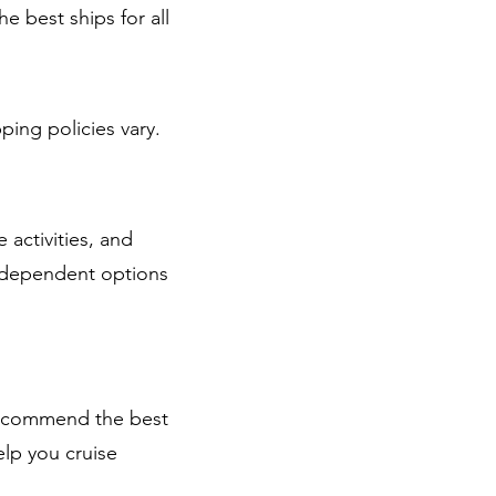
e best ships for all
ping policies vary.
activities, and
independent options
 recommend the best
elp you cruise