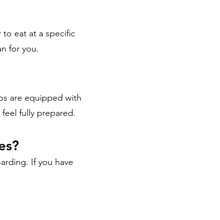
 to eat at a specific
n for you.
ips are equipped with
feel fully prepared.
ies?
oarding. If you have