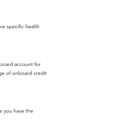
ve specific health
nboard account for
ge of onboard credit
re you have the