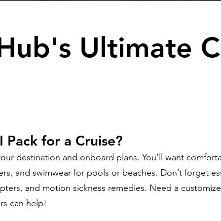
Hub's Ultimate C
 Pack for a Cruise?
ur destination and onboard plans. You’ll want comforta
ners, and swimwear for pools or beaches. Don’t forget ess
pters, and motion sickness remedies. Need a customize
rs can help!