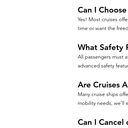
Can I Choose
Yes! Most cruises offer
time or want the free
What Safety 
All passengers must a
advanced safety featu
Are Cruises A
Many cruise ships offe
mobility needs, we’ll 
Can I Cancel