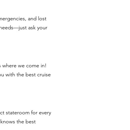
emergencies, and lost
 needs—just ask your
’s where we come in!
ou with the best cruise
ect stateroom for every
m knows the best