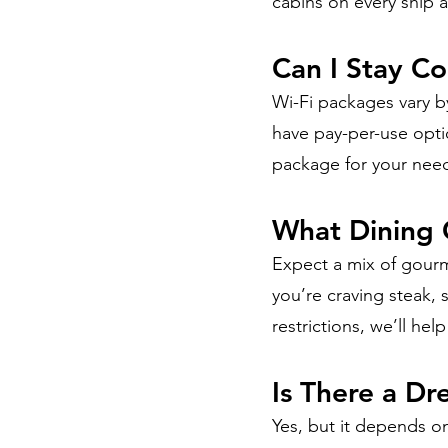
cabins on every ship 
Can I Stay C
Wi-Fi packages vary by
have pay-per-use optio
package for your nee
What Dining 
Expect a mix of gourm
you’re craving steak, 
restrictions, we’ll he
Is There a D
Yes, but it depends on