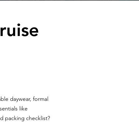
ruise
ble daywear, formal
entials like
d packing checklist?