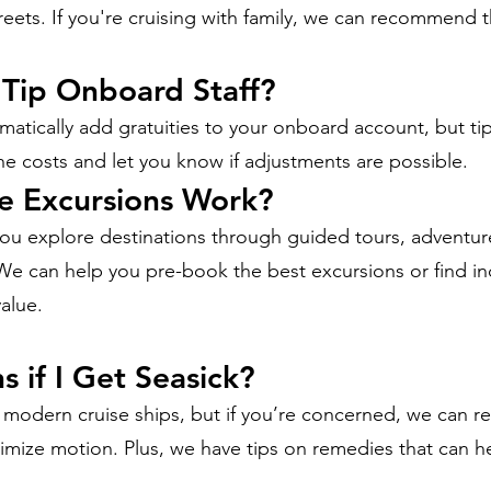
ets. If you're cruising with family, we can recommend th
 Tip Onboard Staff?
matically add gratuities to your onboard account, but tip
 costs and let you know if adjustments are possible.
e Excursions Work?
ou explore destinations through guided tours, adventure 
 We can help you pre-book the best excursions or find 
value.
 if I Get Seasick?
n modern cruise ships, but if you’re concerned, we can
nimize motion. Plus, we have tips on remedies that can h