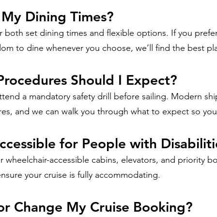
 My Dining Times?
 both set dining times and flexible options. If you prefer
dom to dine whenever you choose, we’ll find the best pla
Procedures Should I Expect?
ttend a mandatory safety drill before sailing. Modern sh
res, and we can walk you through what to expect so you 
ccessible for People with Disabilit
r wheelchair-accessible cabins, elevators, and priority b
ensure your cruise is fully accommodating.
 or Change My Cruise Booking?