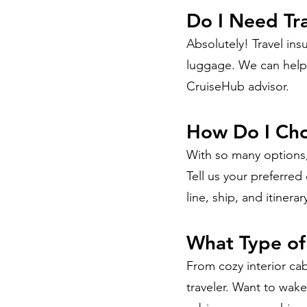
Do I Need Tr
Absolutely! Travel ins
luggage. We can help 
CruiseHub advisor.
How Do I Cho
With so many options,
Tell us your preferred
line, ship, and itinerar
What Type of
From cozy interior cab
traveler. Want to wak