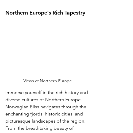
Northern Europe's Rich Tapestry 
Views of Northern Europe
Immerse yourself in the rich history and 
diverse cultures of Northern Europe. 
Norwegian Bliss navigates through the 
enchanting fjords, historic cities, and 
picturesque landscapes of the region. 
From the breathtaking beauty of 