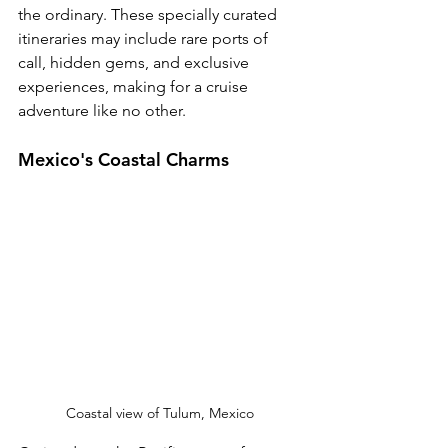
the ordinary. These specially curated 
itineraries may include rare ports of 
call, hidden gems, and exclusive 
experiences, making for a cruise 
adventure like no other.
Mexico's Coastal Charms 
Coastal view of Tulum, Mexico