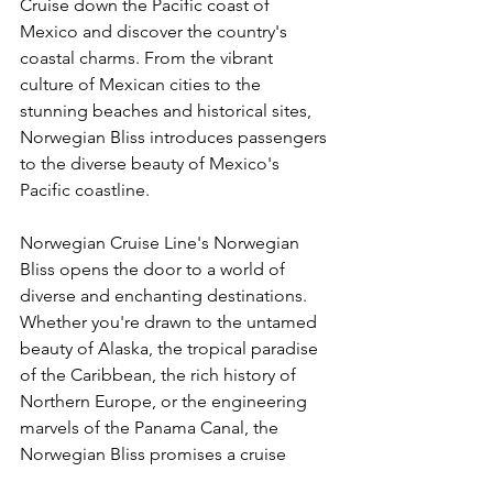
Cruise down the Pacific coast of 
Mexico and discover the country's 
coastal charms. From the vibrant 
culture of Mexican cities to the 
stunning beaches and historical sites, 
Norwegian Bliss introduces passengers 
to the diverse beauty of Mexico's 
Pacific coastline.
Norwegian Cruise Line's Norwegian 
Bliss opens the door to a world of 
diverse and enchanting destinations. 
Whether you're drawn to the untamed 
beauty of Alaska, the tropical paradise 
of the Caribbean, the rich history of 
Northern Europe, or the engineering 
marvels of the Panama Canal, the 
Norwegian Bliss promises a cruise 
experience that transcends 