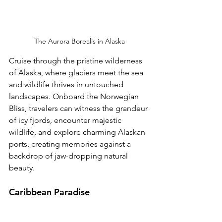
The Aurora Borealis in Alaska
Cruise through the pristine wilderness 
of Alaska, where glaciers meet the sea 
and wildlife thrives in untouched 
landscapes. Onboard the Norwegian 
Bliss, travelers can witness the grandeur 
of icy fjords, encounter majestic 
wildlife, and explore charming Alaskan 
ports, creating memories against a 
backdrop of jaw-dropping natural 
beauty.
Caribbean Paradise 