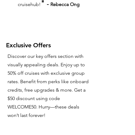
"
-
cruisehub!
Rebecca Ong
Exclusive Offers
Discover our key offers section with
visually appealing deals. Enjoy up to
50% off cruises with exclusive group
rates. Benefit from perks like onboard
credits, free upgrades & more. Get a
$50 discount using code
WELCOME50. Hurry—these deals
won’t last forever!