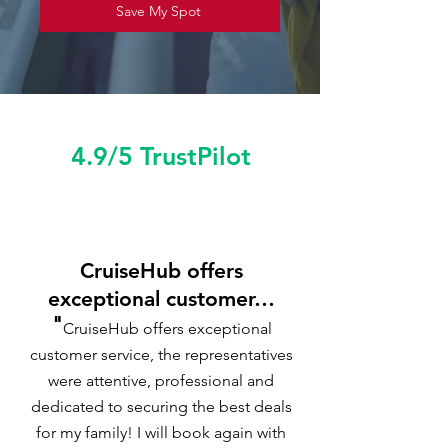
Save My Spot
4.9/5 TrustPilot
CruiseHub offers
exceptional customer…
"
CruiseHub offers exceptional
customer service, the representatives
were attentive, professional and
dedicated to securing the best deals
for my family! I will book again with