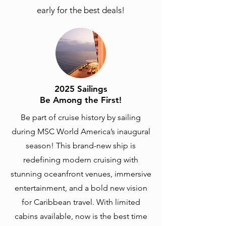
early for the best deals!
2025 Sailings
Be Among the First!
Be part of cruise history by sailing
during MSC World America’s inaugural
season! This brand-new ship is
redefining modern cruising with
stunning oceanfront venues, immersive
entertainment, and a bold new vision
for Caribbean travel. With limited
cabins available, now is the best time