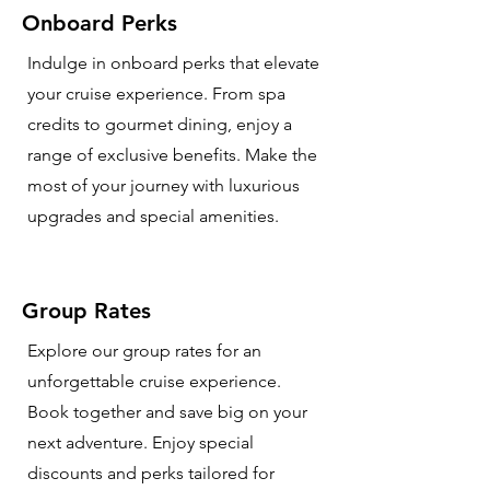
Onboard Perks
Indulge in onboard perks that elevate
your cruise experience. From spa
credits to gourmet dining, enjoy a
range of exclusive benefits. Make the
most of your journey with luxurious
upgrades and special amenities.
Group Rates
Explore our group rates for an
unforgettable cruise experience.
Book together and save big on your
next adventure. Enjoy special
discounts and perks tailored for