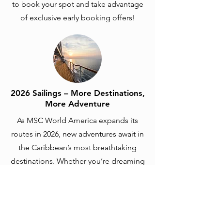
to book your spot and take advantage
of exclusive early booking offers!
2026 Sailings – More Destinations,
More Adventure
As MSC World America expands its
routes in 2026, new adventures await in
the Caribbean’s most breathtaking
destinations. Whether you’re dreaming
of Ocean Cay MSC Marine Reserve,
Mexico, or other tropical escapes, this
year’s sailings promise unforgettable
experiences at sea. Book now to