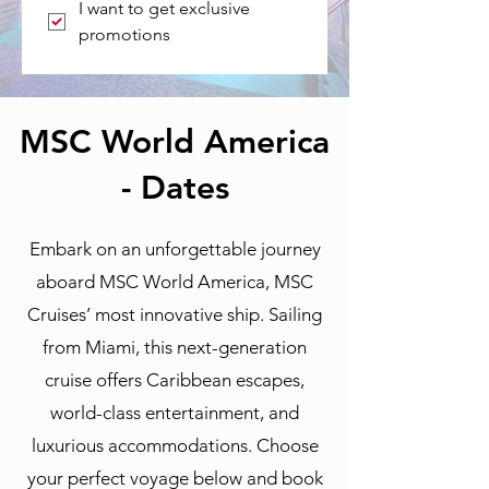
I want to get exclusive 
promotions
MSC World America
- Dates
Embark on an unforgettable journey
aboard MSC World America, MSC
Cruises’ most innovative ship. Sailing
from Miami, this next-generation
cruise offers Caribbean escapes,
world-class entertainment, and
luxurious accommodations. Choose
your perfect voyage below and book