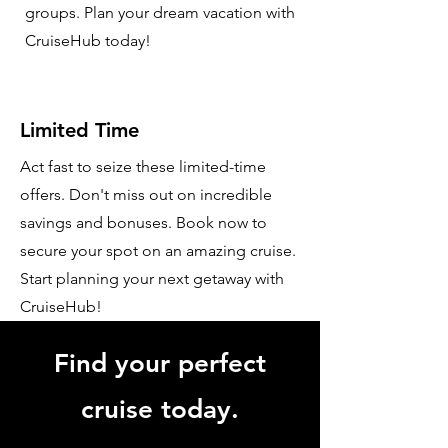
groups. Plan your dream vacation with
CruiseHub today!
Limited Time
Act fast to seize these limited-time
offers. Don't miss out on incredible
savings and bonuses. Book now to
secure your spot on an amazing cruise.
Start planning your next getaway with
CruiseHub!
Find your perfect
cruise today.