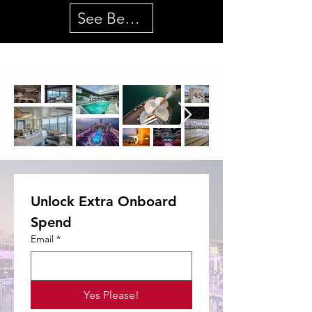
See Best Deals
Unlock Extra Onboard 
Spend
Email
*
Yes Please!