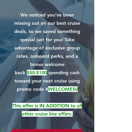
We noticed you’ve been
missing out on our best cruise
deals, so we saved something
special just for you! Take
advantage of exclusive group
rates, onboard perks, and a
bonus welcome
back
$50-$100
spending cash
toward your next cruise using
promo code
#
WELCOME50
This offer is IN ADDITION to all
other cruise line offers.