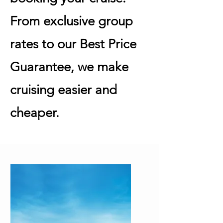
From exclusive group
rates to our Best Price
Guarantee, we make
cruising easier and
cheaper.