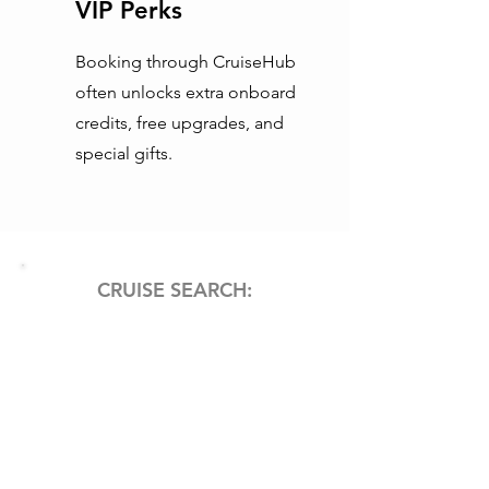
VIP Perks
Booking through CruiseHub
often unlocks extra onboard
credits, free upgrades, and
special gifts.
CRUISE SEARCH: