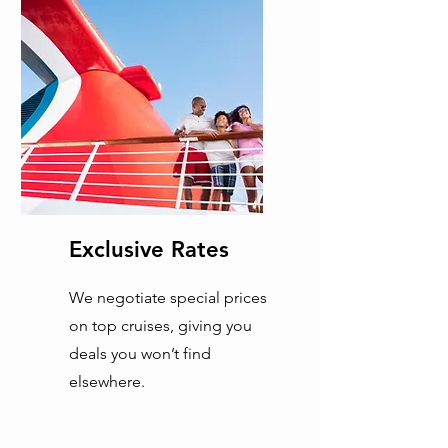
Exclusive Rates
We negotiate special prices
on top cruises, giving you
deals you won’t find
elsewhere.