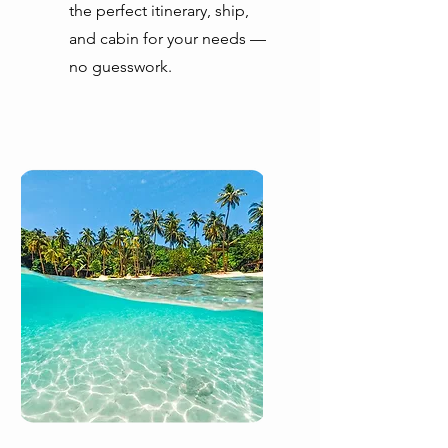
the perfect itinerary, ship,
and cabin for your needs —
no guesswork.