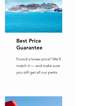
Best Price
Guarantee
Found a lower price? We’ll
match it — and make sure
you still get all our perks.