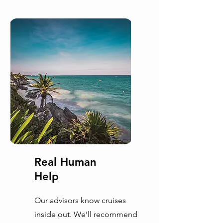
Real Human
Help
Our advisors know cruises
inside out. We’ll recommend