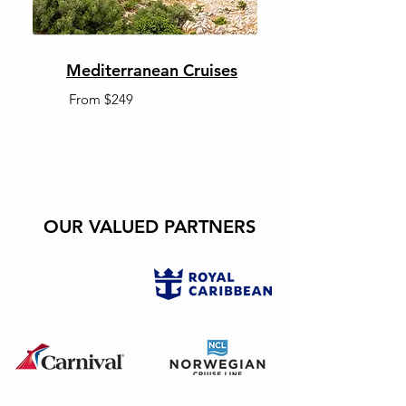
Mediterranean Cruises
From $249
OUR VALUED PARTNERS