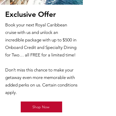
Exclusive Offer
Book your next Royal Caribbean
cruise with us and unlock an
incredible package with up to $500 in
Onboard Credit and Specialty Dining
for Two… all FREE for a limited time!
Don’t miss this chance to make your
getaway even more memorable with
added perks on us. Certain conditions
apply.
Shop Now