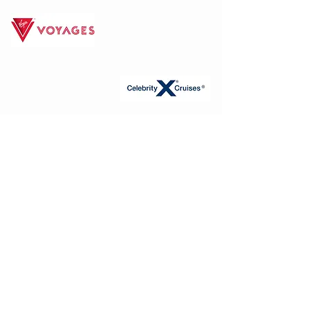
FIND YOUR
PERFECT CRUISE