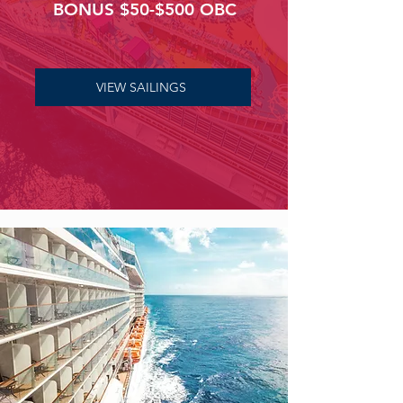
BONUS $50-$500 OBC
VIEW SAILINGS