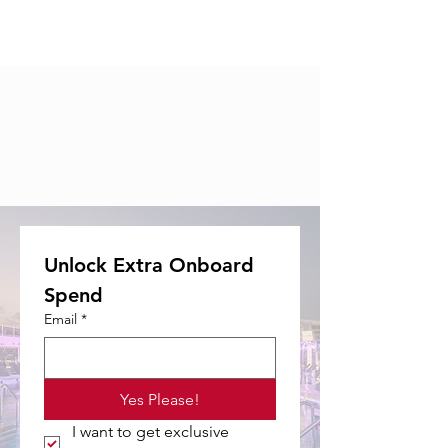
Unlock Extra Onboard 
Spend
Email
*
Yes Please!
I want to get exclusive 