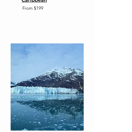
From $199