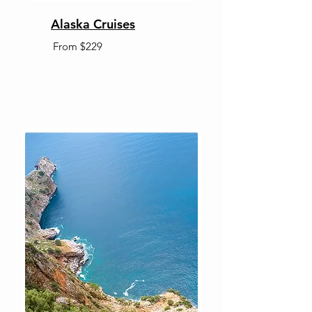
Alaska Cruises
From $229