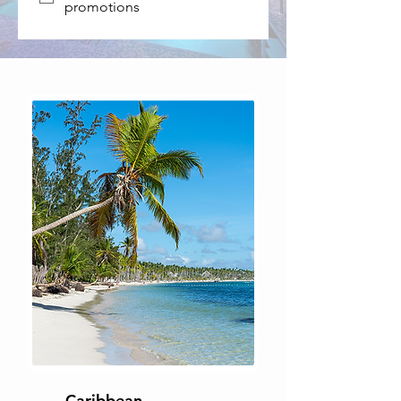
promotions
Caribbean