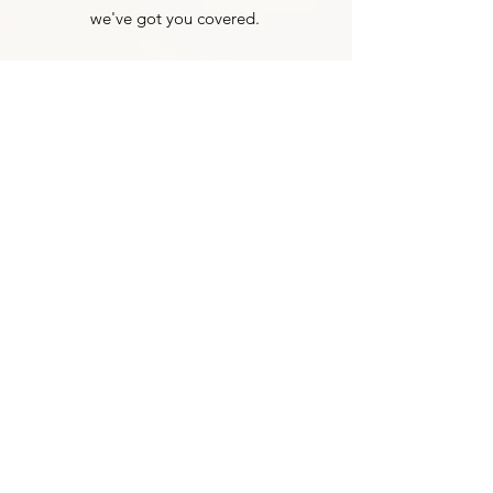
we've got you covered.