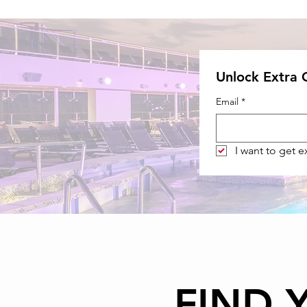
Unlock Extra
Email
*
I want to get 
FIND 