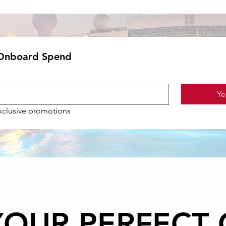
 Onboard Spend
Ye
exclusive promotions
YOUR PERFECT 