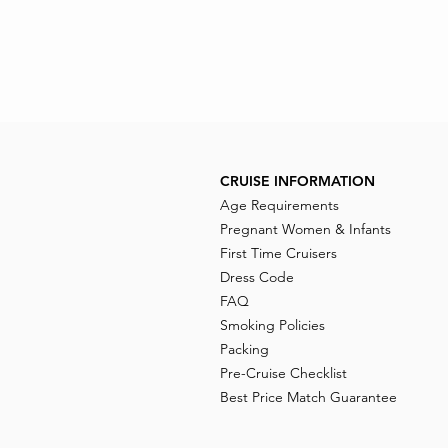
CRUISE INFORMATION
Age Requirements
Pregnant Women & Infants
First Time Cruisers
Dress Code
FAQ
Smoking Policies
Packing
Pre-Cruise Checklist
Best Price Match Guarantee