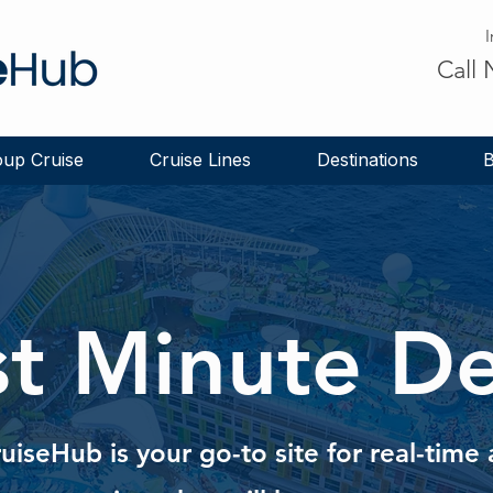
I
Call
up Cruise
Cruise Lines
Destinations
B
st Minute De
ruiseHub is your go-to site for real-tim