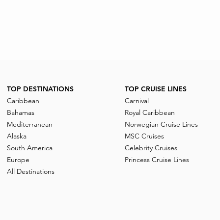
TOP DESTINATIONS
TOP CRUISE LINES
Caribbean
Carnival
Bahamas
Royal Caribbean
Mediterranean
Norwegian Cruise Lines
Alaska
MSC Cruises
South America
Celebrity Cruises
Europe
Princess Cruise Lines
All Destinations