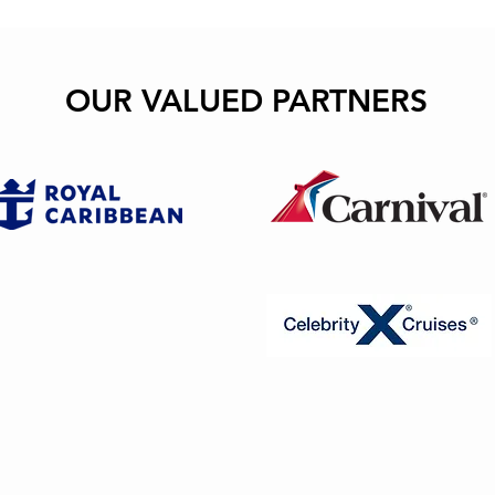
OUR VALUED PARTNERS