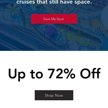
cruises that still have space.
Save My Spot
Up to 72% Off
Shop Now