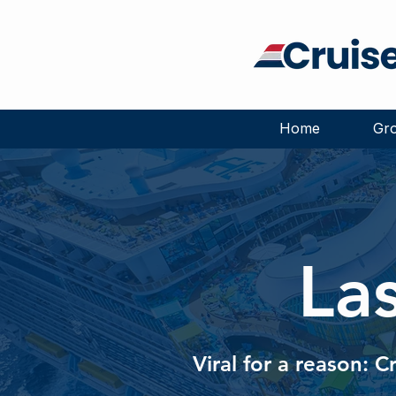
Home
Gro
La
Viral for a reason: C