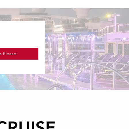
s Please!
CRUISE