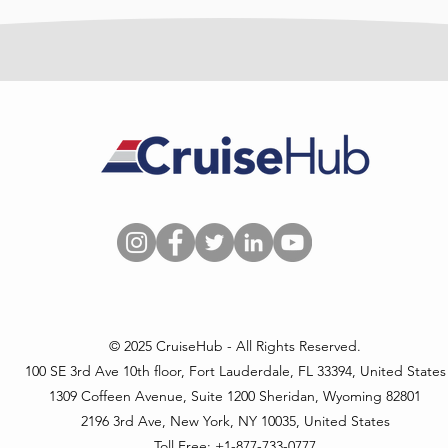
© 2025 CruiseHub - All Rights Reserved.
100 SE 3rd Ave 10th floor, Fort Lauderdale, FL 33394, United States
1309 Coffeen Avenue, Suite 1200 Sheridan, Wyoming 82801
2196 3rd Ave, New York, NY 10035, United States
Toll Free: +1-877-733-0777