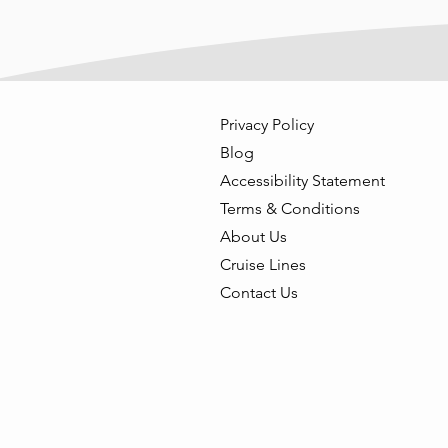
Privacy Policy
Blog
Accessibility Statement
Terms & Conditions
About Us
Cruise Lines
Contact Us