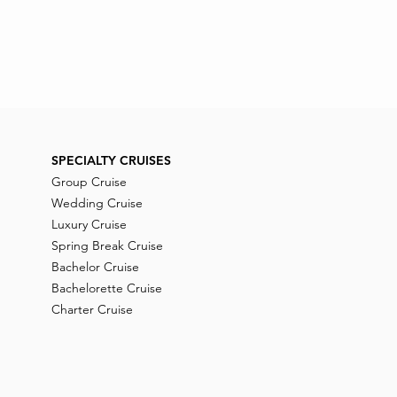
SPECIALTY CRUISES
Group Cruise
Wedding Cruise
Luxury Cruise
Spring Break Cruise
Bachelor Cruise
Bachelorette Cruise
Charter Cruise