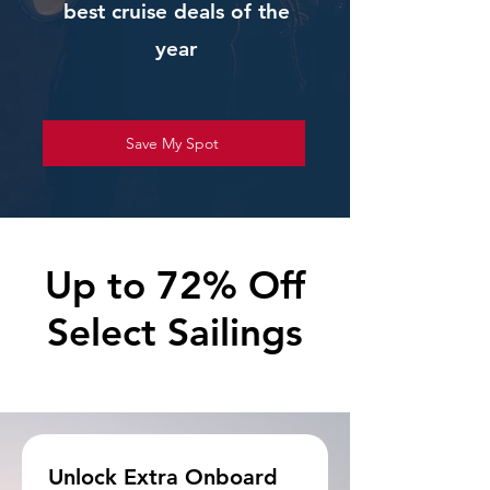
best cruise deals of the
year
Save My Spot
Up to 72% Off
Select Sailings
Unlock Extra Onboard 