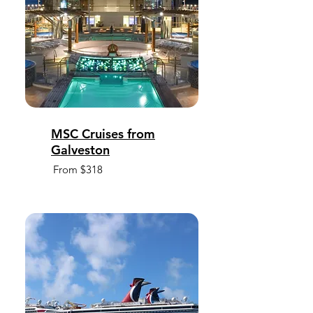
MSC Cruises from
Galveston
From $318