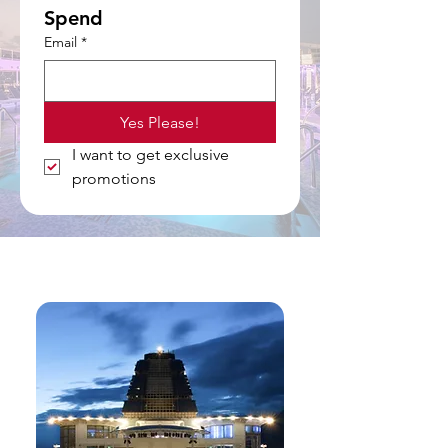
Spend
Email
*
Yes Please!
I want to get exclusive 
promotions