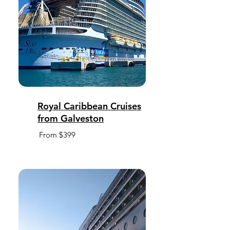
Royal Caribbean Cruises
from Galveston
From $399