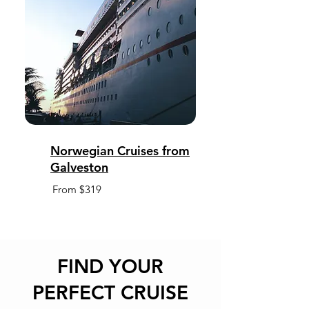
Norwegian Cruises from
Galveston
From $319
FIND YOUR
PERFECT CRUISE