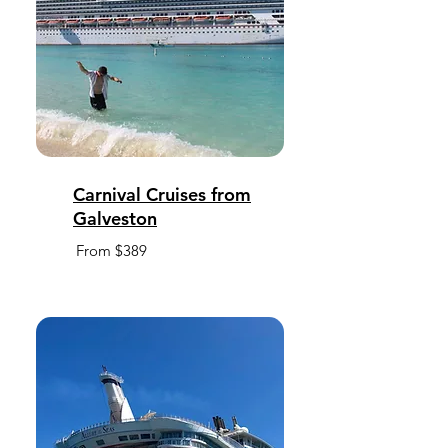
Carnival Cruises from
Galveston
From $389