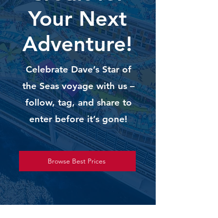
Your Next
Adventure!
Celebrate Dave’s Star of
the Seas voyage with us –
follow, tag, and share to
enter before it’s gone!
Browse Best Prices