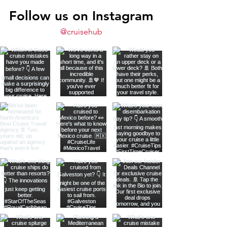
Follow us on Instagram
@cruisehub