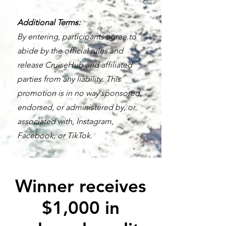
Additional Terms:
By entering, participants agree to
abide by the official rules and
release CruiseHub and affiliated
parties from any liability. This
promotion is in no way sponsored,
endorsed, or administered by, or
associated with, Instagram,
Facebook, or TikTok.
Winner receives
$1,000 in