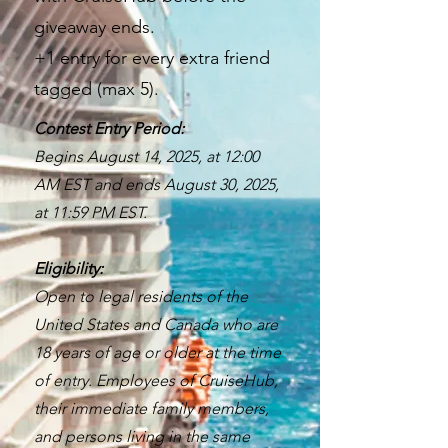
giveaway ends.
+1 entry for every extra friend
tagged (max 5).
Contest Entry Period:
Begins August 14, 2025, at 12:00
AM EST and ends August 30, 2025,
at 11:59 PM EST.
Eligibility:
Open to legal residents of the
United States and Canada who are
18 years of age or older at the time
of entry. Employees of CruiseHub,
their immediate family members,
and persons living in the same