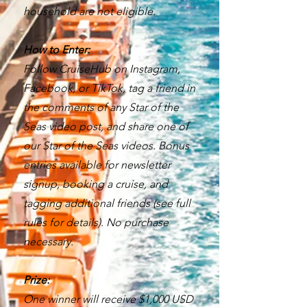
household are not eligible.
How to Enter:
Follow CruiseHub on Instagram,
Facebook, or TikTok, tag a friend in
the comments of any Star of the
Seas video post, and share one of
our Star of the Seas videos. Bonus
entries available for newsletter
signup, booking a cruise, and
tagging additional friends (see full
rules for details). No purchase
necessary.
Prize:
One winner will receive $1,000 USD