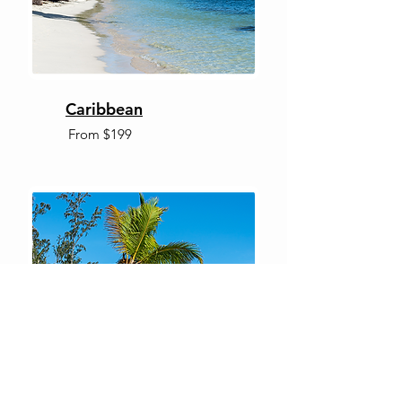
Caribbean
From $199