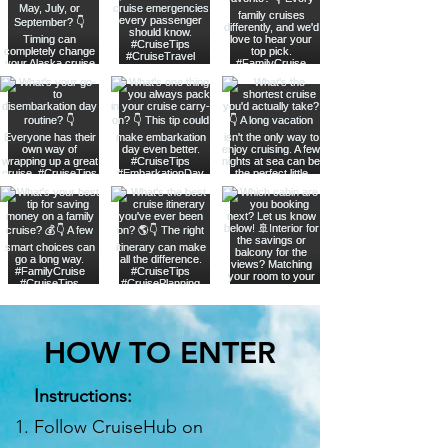
HOW TO ENTER
Instructions:
Follow CruiseHub on