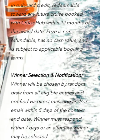
in onboard credit, redeemable
toward any future cruise booked
with CruiseHub within 12 months of
the award date. Prize is non-
refundable, has no cash value, and
is subject to applicable booking
terms.
Winner Selection & Notification:
Winner will be chosen by random
draw from all eligible entries and
notified via direct message and/or
email within 5 days of the contest
end date. Winner must respond
within 7 days or an alternate winner
may be selected.