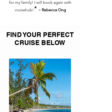
for my family! I will book again with
"
-
cruisehub!
Rebecca Ong
FIND YOUR PERFECT
CRUISE BELOW