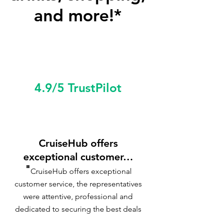
and more!*
4.9/5 TrustPilot
CruiseHub offers
exceptional customer…
"
CruiseHub offers exceptional
customer service, the representatives
were attentive, professional and
dedicated to securing the best deals