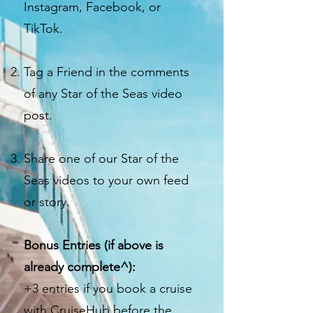
Instagram, Facebook, or
TikTok.
Tag a Friend in the comments
of any Star of the Seas video
post.
Share one of our Star of the
Seas videos to your own feed
or story.
Bonus Entries (if above is
already complete^):
+3 entries if you book a cruise
with CruiseHub before the