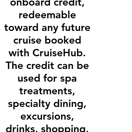
onboard credit,
redeemable
toward any future
cruise booked
with CruiseHub.
The credit can be
used for spa
treatments,
specialty dining,
excursions,
drinks, shopping,